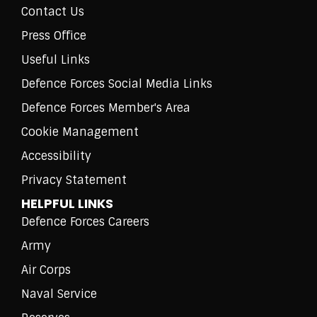
Contact Us
Press Office
Useful Links
Defence Forces Social Media Links
Defence Forces Member's Area
Cookie Management
Accessibility
Privacy Statement
HELPFUL LINKS
Defence Forces Careers
Army
Air Corps
Naval Service