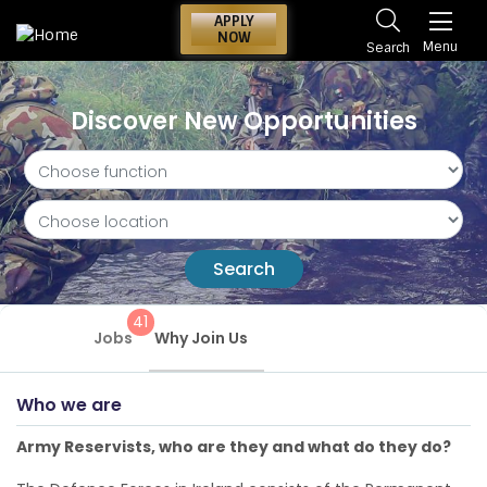
APPLY
NOW
Menu
Search
Discover New Opportunities
Search
41
Jobs
Why Join Us
Who we are
Army Reservists, who are they and what do they do?