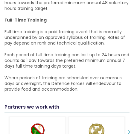
hours towards the preferred minimum annual 48 voluntary
hours training target.
Full-Time Training
Full time training is a paid training event that is normally
underpinned by an approved syllabus of training. Rates of
pay depend on rank and technical qualification.
Each period of full time training can last up to 24 hours and
counts as 1 day towards the preferred minimum annual 7
days full time training days target.
Where periods of training are scheduled over numerous
days or overnight, the Defence Forces will endeavour to
provide food and accommodation.
Partners we work with