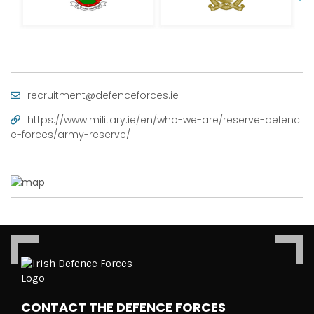
recruitment@defenceforces.ie
https://www.military.ie/en/who-we-are/reserve-defenc
e-forces/army-reserve/
CONTACT THE DEFENCE FORCES