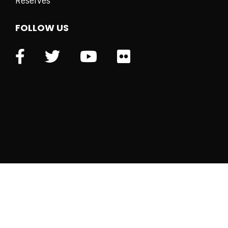
Reserves
FOLLOW US