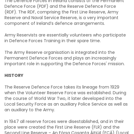
The Defence Forces in Ireland consists of the Permanent
Defence Force (PDF) and the Reserve Defence Force
(RDF). The RDF, comprising the First Line Reserve, Army
Reserve and Naval Service Reserve, is a very important
component of Ireland’s defence arrangements.
Army Reservists are essentially volunteers who participate
in Defence Forces Training in their spare time.
The Army Reserve organisation is integrated into the
Permanent Defence Forces and plays an increasingly
important role in supporting the Defence Forces' mission.
HISTORY
The Reserve Defence Force takes its lineage from 1929
when the Volunteer Reserve Force was established. During
the course of World War Two, it later developed into the
Local Security Force as an auxiliary Police Service as well as
an auxiliary to the Army.
In 1947 all reserve forces were disestablished, and in their
place were created the First Line Reserve (FLR) and the
Second Line Reserve – An Fórsa Cosanta Áitiúil (FCÁ) (Local