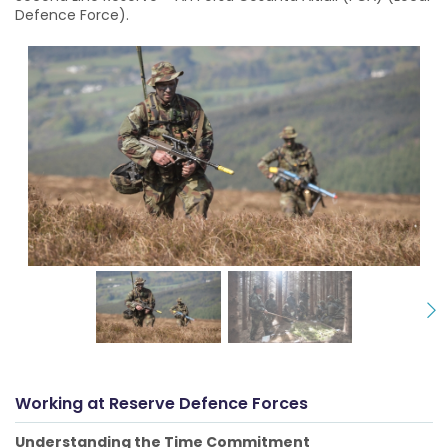
Defence Force).
Working at
Reserve Defence Forces
Understanding the Time Commitment