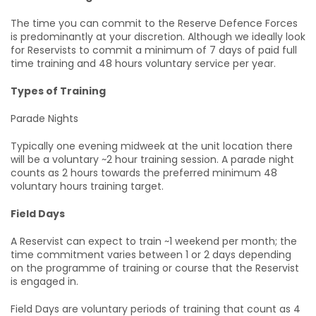
The time you can commit to the Reserve Defence Forces
is predominantly at your discretion. Although we ideally look
for Reservists to commit a minimum of 7 days of paid full
time training and 48 hours voluntary service per year.
Types of Training
Parade Nights
Typically one evening midweek at the unit location there
will be a voluntary ~2 hour training session. A parade night
counts as 2 hours towards the preferred minimum 48
voluntary hours training target.
Field Days
A Reservist can expect to train ~1 weekend per month; the
time commitment varies between 1 or 2 days depending
on the programme of training or course that the Reservist
is engaged in.
Field Days are voluntary periods of training that count as 4